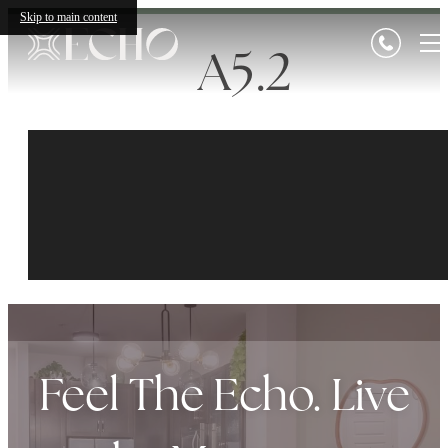
Skip to main content
A5.2
Feel The Echo. Live