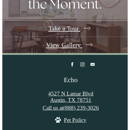
the Moment.
Take a Tour
View Gallery
Echo
4527 N Lamar Blvd
Austin, TX 78751
Call us at
(888) 239-3026
Pet Policy