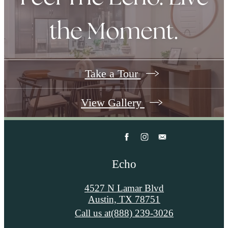
the Moment.
Take a Tour
View Gallery
Echo
4527 N Lamar Blvd
Austin, TX 78751
Call us at
(888) 239-3026