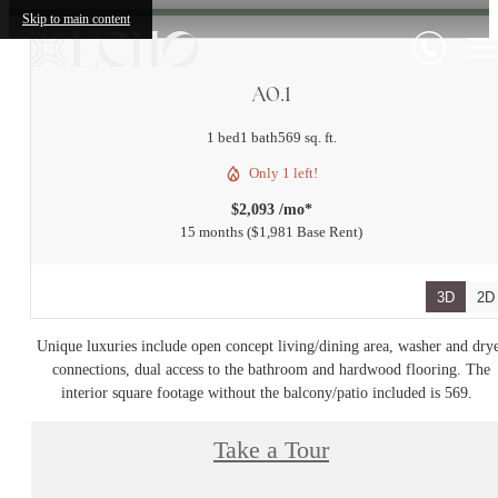
Skip to main content
A0.1
1 bed
1 bath
569 sq. ft.
Only 1 left!
$2,093 /mo*
15 months
$1,981 Base Rent
3D
2D
Unique luxuries include open concept living/dining area, washer and dry
connections, dual access to the bathroom and hardwood flooring. The
interior square footage without the balcony/patio included is 569.
Take a Tour