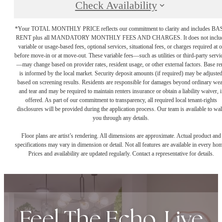
Check Availability
*Your TOTAL MONTHLY PRICE reflects our commitment to clarity and includes BA
RENT plus all MANDATORY MONTHLY FEES AND CHARGES. It does not inclu
variable or usage-based fees, optional services, situational fees, or charges required at o
before move-in or at move-out. These variable fees—such as utilities or third-party servi
—may change based on provider rates, resident usage, or other external factors. Base re
is informed by the local market. Security deposit amounts (if required) may be adjuste
based on screening results. Residents are responsible for damages beyond ordinary we
and tear and may be required to maintain renters insurance or obtain a liability waiver, i
offered. As part of our commitment to transparency, all required local tenant-rights
disclosures will be provided during the application process. Our team is available to wa
you through any details.
Floor plans are artist’s rendering. All dimensions are approximate. Actual product and
specifications may vary in dimension or detail. Not all features are available in every ho
Prices and availability are updated regularly. Contact a representative for details.
Feel The Echo. Live